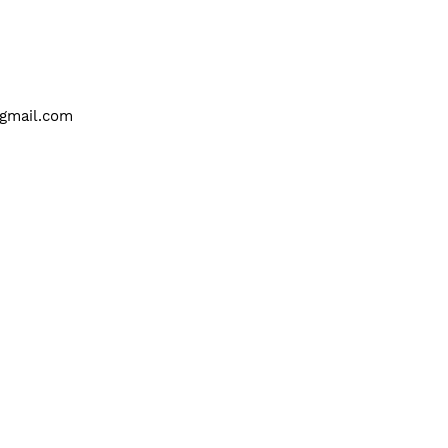
gmail.com