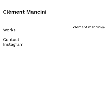
Clément Mancini
clement.mancini@
Works
Contact
Instagram